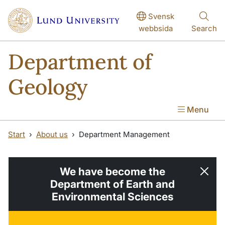
Skip to main content
Skip to main content
Svensk
webbsida
Search
Department of
Geology
Menu
Start
About us
Department Management
We have become the
Department of Earth and
Environmental Sciences