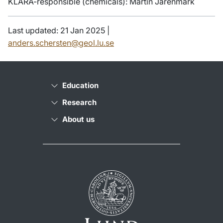
KLARA-responsible (chemicals): Martin Jarenmark
Last updated: 21 Jan 2025 |
anders.schersten@geol.lu.se
Education
Research
About us