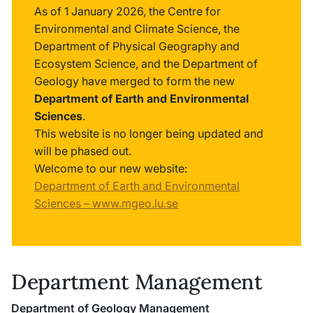
As of 1 January 2026, the Centre for
Environmental and Climate Science, the
Department of Physical Geography and
Ecosystem Science, and the Department of
Geology have merged to form the new
Department of Earth and Environmental
Sciences
.
This website is no longer being updated and
will be phased out.
Welcome to our new website:
Department of Earth and Environmental
Sciences – www.mgeo.lu.se
Department Management
Department of Geology Management