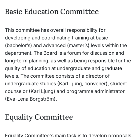
Basic Education Committee
This committee has overall responsibility for
developing and coordinating training at basic
(bachelor’s) and advanced (master’s) levels within the
department. The Board is a forum for discussion and
long-term planning, as well as being responsible for the
quality of education at undergraduate and graduate
levels. The committee consists of a director of
undergraduate studies (Karl Ljung, convener), student
counselor (Karl Ljung) and programme administrator
(Eva-Lena Borgström).
Equality Committee
Equality Committee's main task is to develop proposals