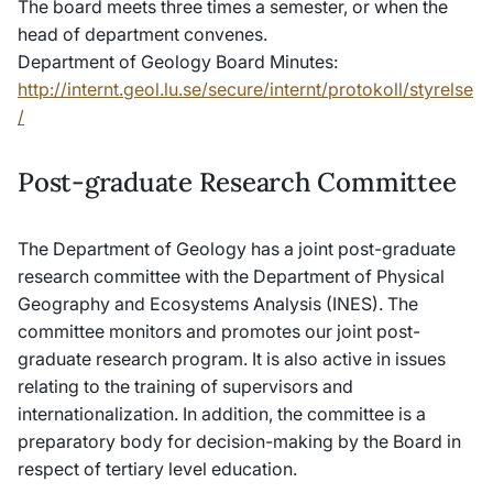
The board meets three times a semester, or when the
head of department convenes.
Department of Geology Board Minutes:
http://internt.geol.lu.se/secure/internt/protokoll/styrelse
/
Post-graduate Research Committee
The Department of Geology has a joint post-graduate
research committee with the Department of Physical
Geography and Ecosystems Analysis (INES). The
committee monitors and promotes our joint post-
graduate research program. It is also active in issues
relating to the training of supervisors and
internationalization. In addition, the committee is a
preparatory body for decision-making by the Board in
respect of tertiary level education.