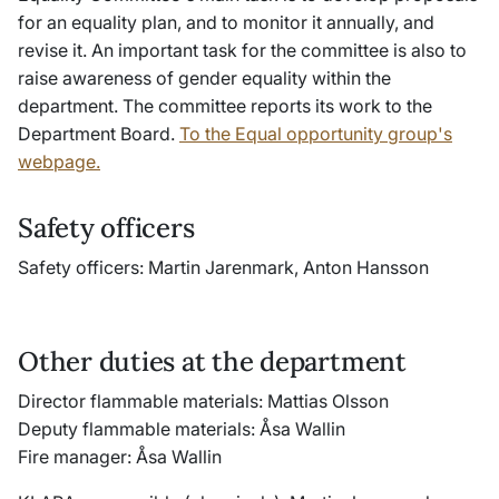
for an equality plan, and to monitor it annually, and
revise it. An important task for the committee is also to
raise awareness of gender equality within the
department. The committee reports its work to the
Department Board.
To the Equal opportunity group's
webpage.
Safety officers
Safety officers: Martin Jarenmark, Anton Hansson
Other duties at the department
Director flammable materials: Mattias Olsson
Deputy flammable materials: Åsa Wallin
Fire manager: Åsa Wallin