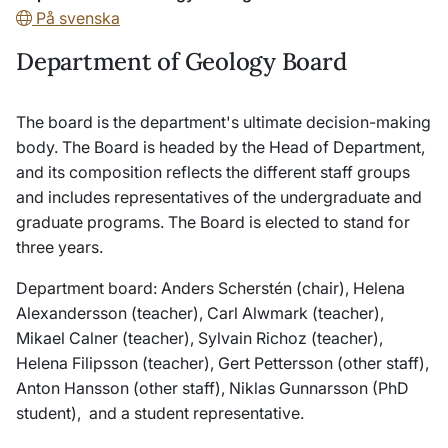
På svenska
Department of Geology Board
The board is the department's ultimate decision-making
body. The Board is headed by the Head of Department,
and its composition reflects the different staff groups
and includes representatives of the undergraduate and
graduate programs. The Board is elected to stand for
three years.
Department board: Anders Scherstén (chair), Helena
Alexandersson (teacher), Carl Alwmark (teacher),
Mikael Calner (teacher), Sylvain Richoz (teacher),
Helena Filipsson (teacher), Gert Pettersson (other staff),
Anton Hansson (other staff), Niklas Gunnarsson (PhD
student), and a student representative.