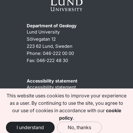
Department of Geology
Lund University
Sölvegatan 12
223 62 Lund, Sweden
Phone: 046-222 00 00
Fax: 046-222 48 30
Accessibility statement
Accessibility statement
This website uses cookies to improve your experience
as a user. By continuing to use the site, you agree to
Find us on social media
our use of cookies in accordance with our
cookie
policy
.
I understand
No, thanks