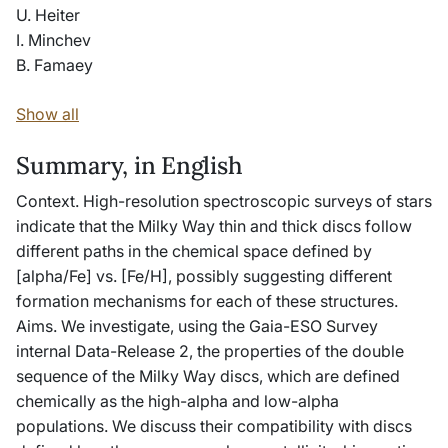
U. Heiter
I. Minchev
B. Famaey
Show all
Summary, in English
Context. High-resolution spectroscopic surveys of stars
indicate that the Milky Way thin and thick discs follow
different paths in the chemical space defined by
[alpha/Fe] vs. [Fe/H], possibly suggesting different
formation mechanisms for each of these structures.
Aims. We investigate, using the Gaia-ESO Survey
internal Data-Release 2, the properties of the double
sequence of the Milky Way discs, which are defined
chemically as the high-alpha and low-alpha
populations. We discuss their compatibility with discs