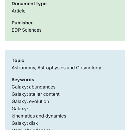
Document type
Article
Publisher
EDP Sciences
Topic
Astronomy, Astrophysics and Cosmology
Keywords
Galaxy: abundances
Galaxy: stellar content
Galaxy: evolution
Galaxy:
kinematics and dynamics
Galaxy: disk