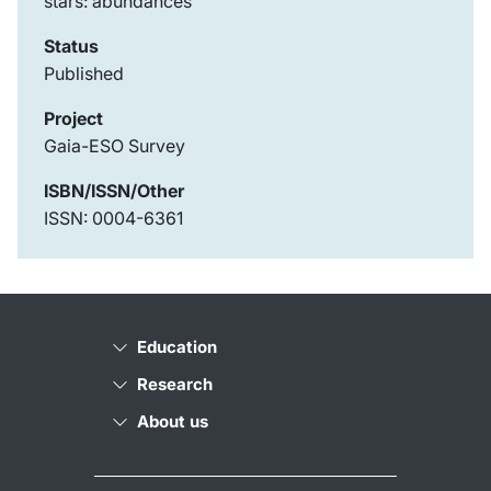
stars: abundances
Status
Published
Project
Gaia-ESO Survey
ISBN/ISSN/Other
ISSN: 0004-6361
Education
Research
About us