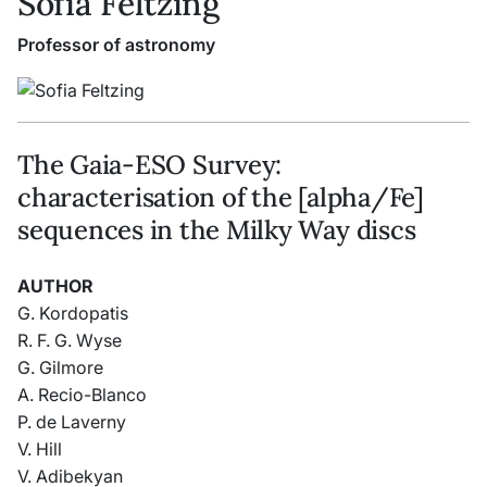
Sofia Feltzing
Professor of astronomy
The Gaia-ESO Survey:
characterisation of the [alpha/Fe]
sequences in the Milky Way discs
AUTHOR
G. Kordopatis
R. F. G. Wyse
G. Gilmore
A. Recio-Blanco
P. de Laverny
V. Hill
V. Adibekyan