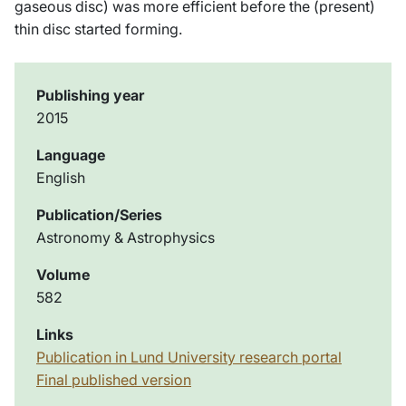
gaseous disc) was more efficient before the (present)
thin disc started forming.
Publishing year
2015
Language
English
Publication/Series
Astronomy & Astrophysics
Volume
582
Links
Publication in Lund University research portal
Final published version