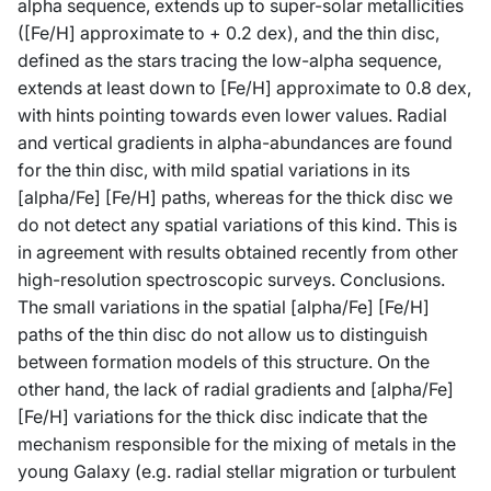
alpha sequence, extends up to super-solar metallicities
([Fe/H] approximate to + 0.2 dex), and the thin disc,
defined as the stars tracing the low-alpha sequence,
extends at least down to [Fe/H] approximate to 0.8 dex,
with hints pointing towards even lower values. Radial
and vertical gradients in alpha-abundances are found
for the thin disc, with mild spatial variations in its
[alpha/Fe] [Fe/H] paths, whereas for the thick disc we
do not detect any spatial variations of this kind. This is
in agreement with results obtained recently from other
high-resolution spectroscopic surveys. Conclusions.
The small variations in the spatial [alpha/Fe] [Fe/H]
paths of the thin disc do not allow us to distinguish
between formation models of this structure. On the
other hand, the lack of radial gradients and [alpha/Fe]
[Fe/H] variations for the thick disc indicate that the
mechanism responsible for the mixing of metals in the
young Galaxy (e.g. radial stellar migration or turbulent