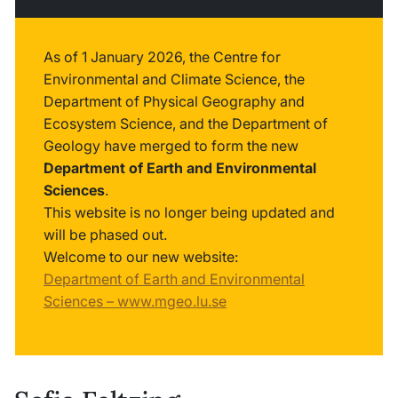
As of 1 January 2026, the Centre for
Environmental and Climate Science, the
Department of Physical Geography and
Ecosystem Science, and the Department of
Geology have merged to form the new
Department of Earth and Environmental
Sciences
.
This website is no longer being updated and
will be phased out.
Welcome to our new website:
Department of Earth and Environmental
Sciences – www.mgeo.lu.se