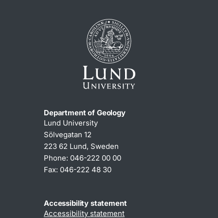
Department of Geology
Lund University
Sölvegatan 12
223 62 Lund, Sweden
Phone: 046-222 00 00
Fax: 046-222 48 30
Accessibility statement
Accessibility statement