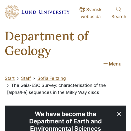
Skip to main content
Svensk
webbsida
Search
Department of
Geology
Menu
Start
Staff
Sofia Feltzing
The Gaia-ESO Survey: characterisation of the
[alpha/Fe] sequences in the Milky Way discs
We have become the
Department of Earth and
Environmental Sciences