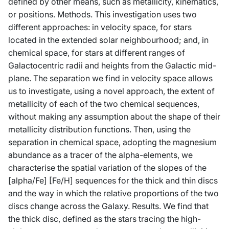
defined by other means, such as metallicity, kinematics,
or positions. Methods. This investigation uses two
different approaches: in velocity space, for stars
located in the extended solar neighbourhood; and, in
chemical space, for stars at different ranges of
Galactocentric radii and heights from the Galactic mid-
plane. The separation we find in velocity space allows
us to investigate, using a novel approach, the extent of
metallicity of each of the two chemical sequences,
without making any assumption about the shape of their
metallicity distribution functions. Then, using the
separation in chemical space, adopting the magnesium
abundance as a tracer of the alpha-elements, we
characterise the spatial variation of the slopes of the
[alpha/Fe] [Fe/H] sequences for the thick and thin discs
and the way in which the relative proportions of the two
discs change across the Galaxy. Results. We find that
the thick disc, defined as the stars tracing the high-